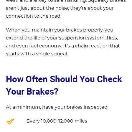
wear, and are key to safe handling. Squeaky brakes
aren’t just about the noise; they’re about your
connection to the road.
When you maintain your brakes properly, you
extend the life of your suspension system, tires,
and even fuel economy. It’s a chain reaction that
starts with a single squeal.
How Often Should You Check
Your Brakes?
At a minimum, have your brakes inspected:
Every 10,000-12,000 miles