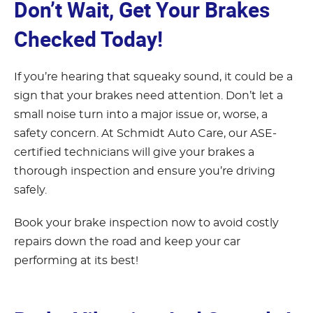
Don’t Wait, Get Your Brakes
Checked Today!
If you’re hearing that squeaky sound, it could be a
sign that your brakes need attention. Don’t let a
small noise turn into a major issue or, worse, a
safety concern. At Schmidt Auto Care, our ASE-
certified technicians will give your brakes a
thorough inspection and ensure you’re driving
safely.
Book your brake inspection now to avoid costly
repairs down the road and keep your car
performing at its best!