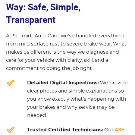
Way: Safe, Simple,
Transparent
At Schmidt Auto Care, we’ve handled everything
from mild surface rust to severe brake wear. What
makes us different is the way we diagnose and
care for your vehicle with clarity, skill, and a
commitment to doing the job right.
Detailed Digital Inspections:
We provide
clear photos and simple explanations so
you know exactly what’s happening with
your brakes and why service may be
needed.
Trusted Certified Technicians:
ASE-
Our