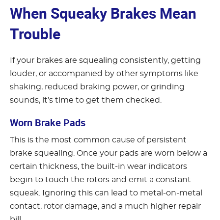
When Squeaky Brakes Mean
Trouble
If your brakes are squealing consistently, getting
louder, or accompanied by other symptoms like
shaking, reduced braking power, or grinding
sounds, it’s time to get them checked.
Worn Brake Pads
This is the most common cause of persistent
brake squealing. Once your pads are worn below a
certain thickness, the built-in wear indicators
begin to touch the rotors and emit a constant
squeak. Ignoring this can lead to metal-on-metal
contact, rotor damage, and a much higher repair
bill.