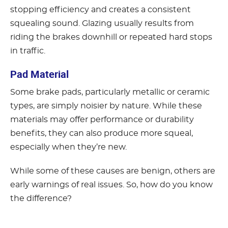
stopping efficiency and creates a consistent
squealing sound. Glazing usually results from
riding the brakes downhill or repeated hard stops
in traffic.
Pad Material
Some brake pads, particularly metallic or ceramic
types, are simply noisier by nature. While these
materials may offer performance or durability
benefits, they can also produce more squeal,
especially when they’re new.
While some of these causes are benign, others are
early warnings of real issues. So, how do you know
the difference?