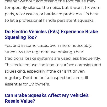
cleaner without addressing the root cause may
temporarily silence the noise, but it won’t fix worn
pads, rotor issues, or hardware problems. It’s best
to let a professional handle persistent squeaks.
Do Electric Vehicles (EVs) Experience Brake
Squealing Too?
Yes, and in some cases, even more noticeably.
Since EVs use regenerative braking, their
traditional brake systems are used less frequently.
This reduced use can lead to surface corrosion and
squeaking, especially if the car isn’t driven
regularly. Routine brake inspections are still
essential for EV owners.
Can Brake Squeaks Affect My Vehicle’s
Resale Value?