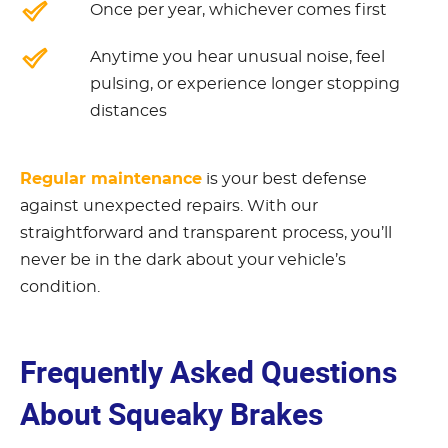
Once per year, whichever comes first
Anytime you hear unusual noise, feel
pulsing, or experience longer stopping
distances
Regular maintenance
is your best defense
against unexpected repairs. With our
straightforward and transparent process, you’ll
never be in the dark about your vehicle’s
condition.
Frequently Asked Questions
About Squeaky Brakes