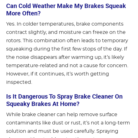
Can Cold Weather Make My Brakes Squeak
More Often?
Yes. In colder temperatures, brake components
contract slightly, and moisture can freeze on the
rotors. This combination often leads to temporary
squeaking during the first few stops of the day. If
the noise disappears after warming up, it’s likely
temperature-related and not a cause for concern.
However, if it continues, it’s worth getting
inspected.
Is It Dangerous To Spray Brake Cleaner On
Squeaky Brakes At Home?
While brake cleaner can help remove surface
contaminants like dust or rust, it’s not a long-term
solution and must be used carefully. Spraying