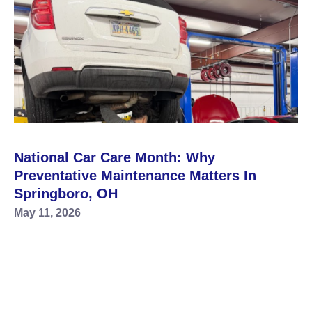
National Car Care Month: Why
Preventative Maintenance Matters In
Springboro, OH
May 11, 2026