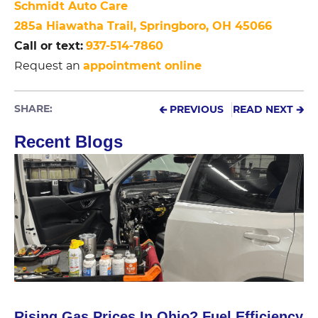
Schmidt Auto Care
285a Hiawatha Trail, Springboro, OH 45066
Call or text:
937-514-7860
appointment online
Request an
SHARE:
🡰 PREVIOUS
READ NEXT 🡲
Recent Blogs
Rising Gas Prices In Ohio? Fuel Efficiency