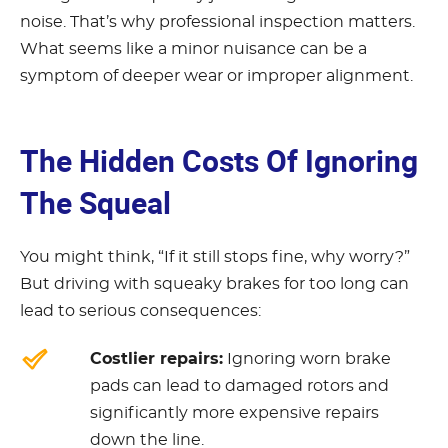
noise. That’s why professional inspection matters.
What seems like a minor nuisance can be a
symptom of deeper wear or improper alignment.
The Hidden Costs Of Ignoring
The Squeal
You might think, “If it still stops fine, why worry?”
But driving with squeaky brakes for too long can
lead to serious consequences:
Costlier repairs:
Ignoring worn brake
pads can lead to damaged rotors and
significantly more expensive repairs
down the line.