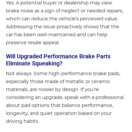
Yes. A potential buyer or dealership may view
brake noise as a sign of neglect or needed repairs,
which can reduce the vehicle’s perceived value.
Addressing the issue proactively shows that the
car has been well-maintained and can help
preserve resale appeal.
Will Upgraded Performance Brake Parts
Eliminate Squeaking?
Not always. Some high-performance brake pads,
especially those made of metallic or ceramic
materials, are noisier by design. If you’re
considering an upgrade, speak with a professional
about pad options that balance performance,
longevity, and quiet operation based on your
driving habits.