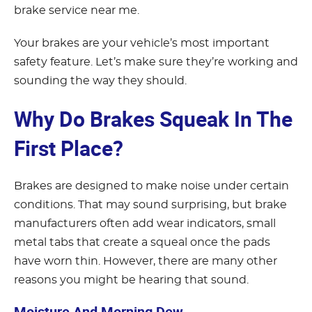
brake service near me.
Your brakes are your vehicle’s most important
safety feature. Let’s make sure they’re working and
sounding the way they should.
Why Do Brakes Squeak In The
First Place?
Brakes are designed to make noise under certain
conditions. That may sound surprising, but brake
manufacturers often add wear indicators, small
metal tabs that create a squeal once the pads
have worn thin. However, there are many other
reasons you might be hearing that sound.
Moisture And Morning Dew