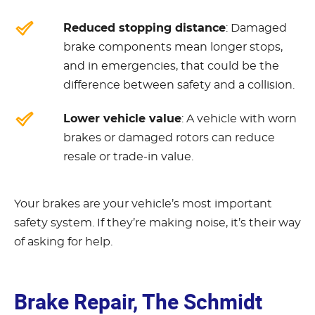
Reduced stopping distance
: Damaged
brake components mean longer stops,
and in emergencies, that could be the
difference between safety and a collision.
Lower vehicle value
: A vehicle with worn
brakes or damaged rotors can reduce
resale or trade-in value.
Your brakes are your vehicle’s most important
safety system. If they’re making noise, it’s their way
of asking for help.
Brake Repair, The Schmidt