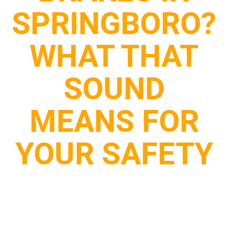
SPRINGBORO?
WHAT THAT
SOUND
MEANS FOR
YOUR SAFETY
July 29, 2025