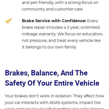
and pet-friendly, with a strong focus on
community and customer care.
Brake Service with Confidence:
Every
brake repair includes a 2-year, unlimited
mileage warranty. We focus on education,
not pressure, and treat every vehicle like
it belongs to our own family.
Brakes, Balance, And The
Safety Of Your Entire Vehicle
Your brakes don’t work in isolation. They affect how
your car interacts with ADAS systems, impact tire