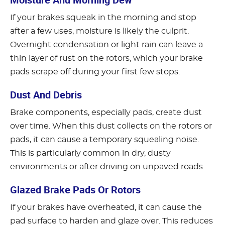
If your brakes squeak in the morning and stop
after a few uses, moisture is likely the culprit.
Overnight condensation or light rain can leave a
thin layer of rust on the rotors, which your brake
pads scrape off during your first few stops.
Dust And Debris
Brake components, especially pads, create dust
over time. When this dust collects on the rotors or
pads, it can cause a temporary squealing noise.
This is particularly common in dry, dusty
environments or after driving on unpaved roads.
Glazed Brake Pads Or Rotors
If your brakes have overheated, it can cause the
pad surface to harden and glaze over. This reduces