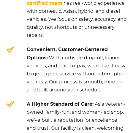
certified team
has real-world experience
with domestic, Asian, hybrid, and diesel
vehicles. We focus on safety, accuracy, and
quality, not shortcuts or unnecessary
repairs.
Convenient, Customer-Centered
Options:
With curbside drop-off, loaner
vehicles, and text-to-pay, we make it easy
to get expert service without interrupting
your day. Our process is smooth, modern,
and built around your schedule.
A Higher Standard of Care:
As a veteran-
owned, family-run, and women-led shop,
we’ve built a reputation for excellence
and trust. Our facility is clean, welcoming,