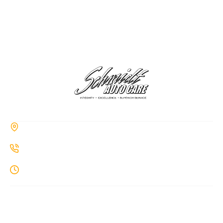
CONTACT
285a Hiawatha Trail, Springboro, OH 45066
937-514-7860
Monday-Thursday: 8AM-7PM
MENU
Home
About Us