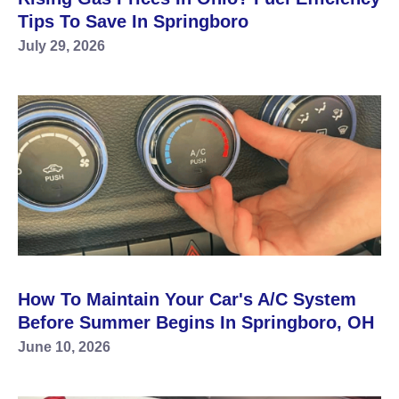
Tips To Save In Springboro
July 29, 2026
How To Maintain Your Car's A/C System
Before Summer Begins In Springboro, OH
June 10, 2026