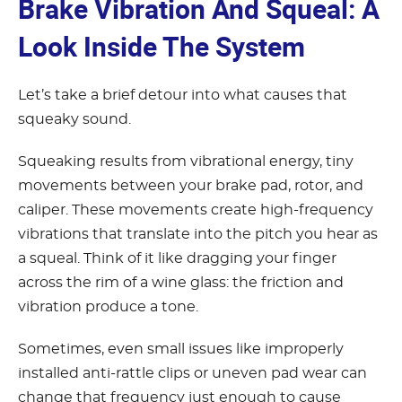
Brake Vibration And Squeal: A
Look Inside The System
Let’s take a brief detour into what causes that
squeaky sound.
Squeaking results from vibrational energy, tiny
movements between your brake pad, rotor, and
caliper. These movements create high-frequency
vibrations that translate into the pitch you hear as
a squeal. Think of it like dragging your finger
across the rim of a wine glass: the friction and
vibration produce a tone.
Sometimes, even small issues like improperly
installed anti-rattle clips or uneven pad wear can
change that frequency just enough to cause