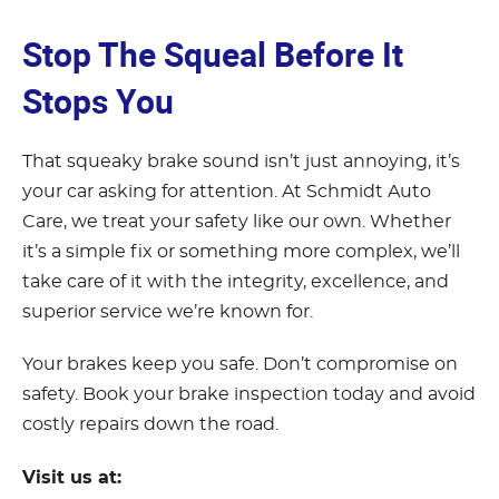
Stop The Squeal Before It
Stops You
That squeaky brake sound isn’t just annoying, it’s
your car asking for attention. At Schmidt Auto
Care, we treat your safety like our own. Whether
it’s a simple fix or something more complex, we’ll
take care of it with the integrity, excellence, and
superior service we’re known for.
Your brakes keep you safe. Don’t compromise on
safety. Book your brake inspection today and avoid
costly repairs down the road.
Visit us at: