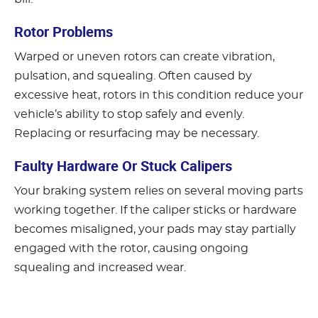
Rotor Problems
Warped or uneven rotors can create vibration,
pulsation, and squealing. Often caused by
excessive heat, rotors in this condition reduce your
vehicle’s ability to stop safely and evenly.
Replacing or resurfacing may be necessary.
Faulty Hardware Or Stuck Calipers
Your braking system relies on several moving parts
working together. If the caliper sticks or hardware
becomes misaligned, your pads may stay partially
engaged with the rotor, causing ongoing
squealing and increased wear.