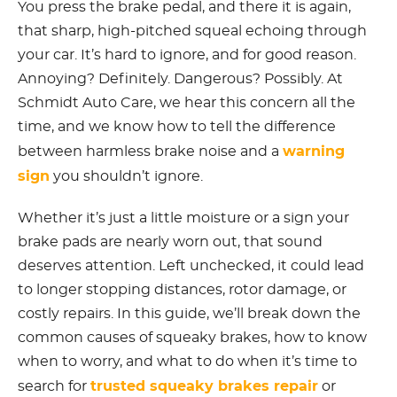
You press the brake pedal, and there it is again,
that sharp, high-pitched squeal echoing through
your car. It’s hard to ignore, and for good reason.
Annoying? Definitely. Dangerous? Possibly. At
Schmidt Auto Care, we hear this concern all the
time, and we know how to tell the difference
warning
between harmless brake noise and a
sign
you shouldn’t ignore.
Whether it’s just a little moisture or a sign your
brake pads are nearly worn out, that sound
deserves attention. Left unchecked, it could lead
to longer stopping distances, rotor damage, or
costly repairs. In this guide, we’ll break down the
common causes of squeaky brakes, how to know
when to worry, and what to do when it’s time to
trusted squeaky brakes repair
search for
or