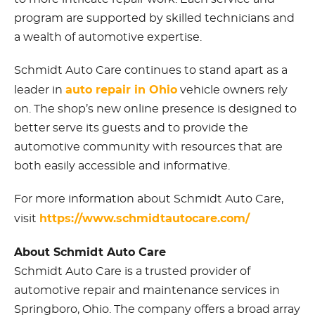
program are supported by skilled technicians and
a wealth of automotive expertise.
Schmidt Auto Care continues to stand apart as a
auto repair in Ohio
leader in
vehicle owners rely
on. The shop’s new online presence is designed to
better serve its guests and to provide the
automotive community with resources that are
both easily accessible and informative.
For more information about Schmidt Auto Care,
https://www.schmidtautocare.com/
visit
About Schmidt Auto Care
Schmidt Auto Care is a trusted provider of
automotive repair and maintenance services in
Springboro, Ohio. The company offers a broad array