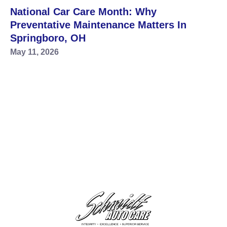
National Car Care Month: Why
Preventative Maintenance Matters In
Springboro, OH
May 11, 2026