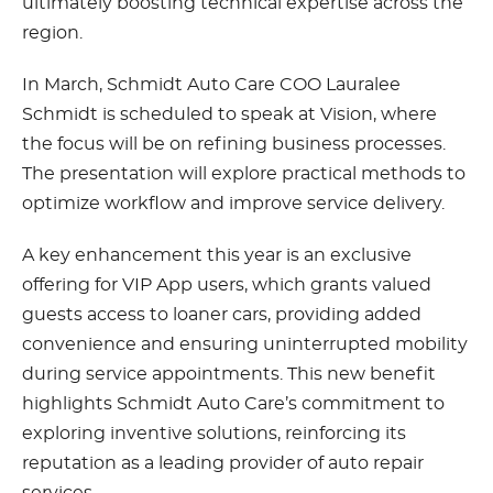
ultimately boosting technical expertise across the
region.
In March, Schmidt Auto Care COO Lauralee
Schmidt is scheduled to speak at Vision, where
the focus will be on refining business processes.
The presentation will explore practical methods to
optimize workflow and improve service delivery.
A key enhancement this year is an exclusive
offering for VIP App users, which grants valued
guests access to loaner cars, providing added
convenience and ensuring uninterrupted mobility
during service appointments. This new benefit
highlights Schmidt Auto Care’s commitment to
exploring inventive solutions, reinforcing its
reputation as a leading provider of auto repair