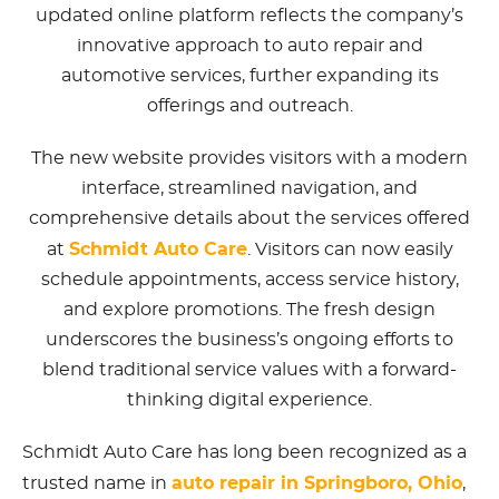
updated online platform reflects the company’s
innovative approach to auto repair and
automotive services, further expanding its
offerings and outreach.
The new website provides visitors with a modern
interface, streamlined navigation, and
comprehensive details about the services offered
Schmidt Auto Care
at
. Visitors can now easily
schedule appointments, access service history,
and explore promotions. The fresh design
underscores the business’s ongoing efforts to
blend traditional service values with a forward-
thinking digital experience.
Schmidt Auto Care has long been recognized as a
auto repair in Springboro, Ohio
trusted name in
,