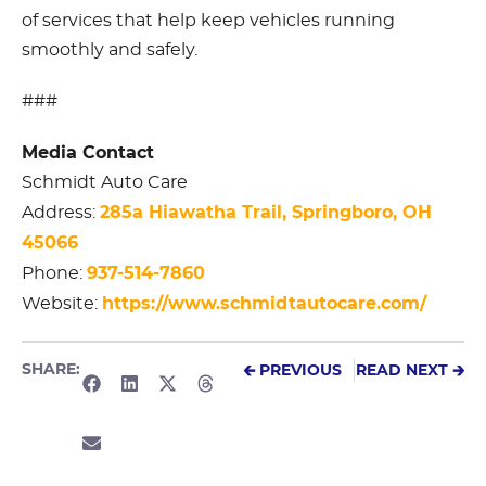
of services that help keep vehicles running
smoothly and safely.
###
Media Contact
Schmidt Auto Care
285a Hiawatha Trail, Springboro, OH
Address:
45066
937-514-7860
Phone:
https://www.schmidtautocare.com/
Website:
SHARE:
🡰 PREVIOUS
READ NEXT 🡲