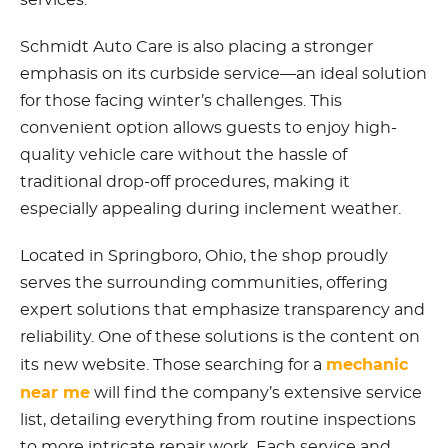
services.
Schmidt Auto Care is also placing a stronger
emphasis on its curbside service—an ideal solution
for those facing winter’s challenges. This
convenient option allows guests to enjoy high-
quality vehicle care without the hassle of
traditional drop-off procedures, making it
especially appealing during inclement weather.
Located in Springboro, Ohio, the shop proudly
serves the surrounding communities, offering
expert solutions that emphasize transparency and
reliability. One of these solutions is the content on
mechanic
its new website. Those searching for a
near me
will find the company’s extensive service
list, detailing everything from routine inspections
to more intricate repair work. Each service and