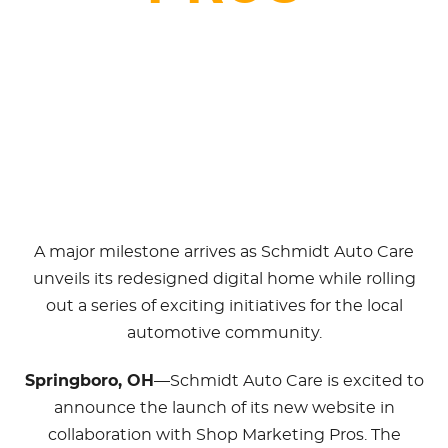
March 3, 2025
A major milestone arrives as Schmidt Auto Care
unveils its redesigned digital home while rolling
out a series of exciting initiatives for the local
automotive community.
Springboro, OH
—Schmidt Auto Care is excited to
announce the launch of its new website in
collaboration with Shop Marketing Pros. The