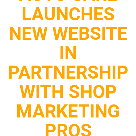
LAUNCHES
NEW WEBSITE
IN
PARTNERSHIP
WITH SHOP
MARKETING
PROS