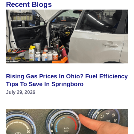
Recent Blogs
Rising Gas Prices In Ohio? Fuel Efficiency
Tips To Save In Springboro
July 29, 2026