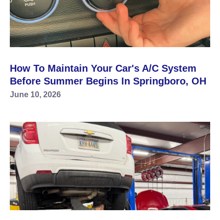
How To Maintain Your Car's A/C System
Before Summer Begins In Springboro, OH
June 10, 2026