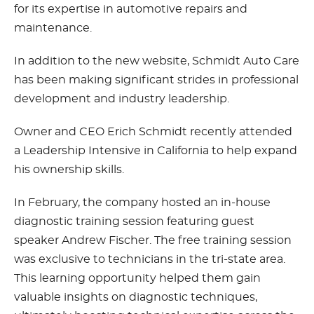
for its expertise in automotive repairs and
maintenance.
In addition to the new website, Schmidt Auto Care
has been making significant strides in professional
development and industry leadership.
Owner and CEO Erich Schmidt recently attended
a Leadership Intensive in California to help expand
his ownership skills.
In February, the company hosted an in-house
diagnostic training session featuring guest
speaker Andrew Fischer. The free training session
was exclusive to technicians in the tri-state area.
This learning opportunity helped them gain
valuable insights on diagnostic techniques,