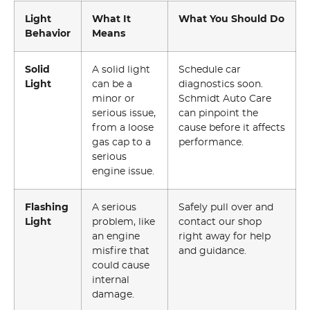
Light
What It
What You Should Do
Behavior
Means
Solid
A solid light
Schedule car
Light
can be a
diagnostics soon.
minor or
Schmidt Auto Care
serious issue,
can pinpoint the
from a loose
cause before it affects
gas cap to a
performance.
serious
engine issue.
Flashing
A serious
Safely pull over and
Light
problem, like
contact our shop
an engine
right away for help
misfire that
and guidance.
could cause
internal
damage.