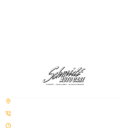
CONTACT
285a Hiawatha Trail, Springboro, OH 45066
937-514-7860
Monday-Thursday: 8AM-7PM