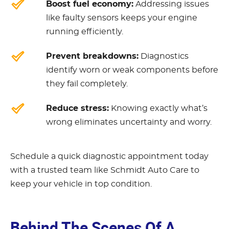
Boost fuel economy:
Addressing issues
like faulty sensors keeps your engine
running efficiently.
Prevent breakdowns:
Diagnostics
identify worn or weak components before
they fail completely.
Reduce stress:
Knowing exactly what’s
wrong eliminates uncertainty and worry.
Schedule a quick diagnostic appointment today
with a trusted team like Schmidt Auto Care to
keep your vehicle in top condition.
Behind The Scenes Of A