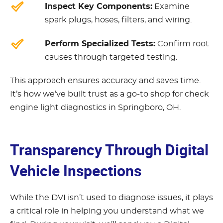
Inspect Key Components:
Examine
spark plugs, hoses, filters, and wiring.
Perform Specialized Tests:
Confirm root
causes through targeted testing.
This approach ensures accuracy and saves time.
It’s how we’ve built trust as a go-to shop for check
engine light diagnostics in Springboro, OH.
Transparency Through Digital
Vehicle Inspections
While the DVI isn’t used to diagnose issues, it plays
a critical role in helping you understand what we