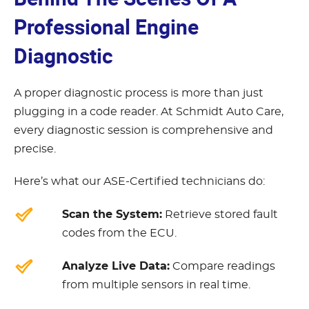
Professional Engine
Diagnostic
A proper diagnostic process is more than just
plugging in a code reader. At Schmidt Auto Care,
every diagnostic session is comprehensive and
precise.
Here’s what our ASE-Certified technicians do:
Scan the System:
Retrieve stored fault
codes from the ECU.
Analyze Live Data:
Compare readings
from multiple sensors in real time.