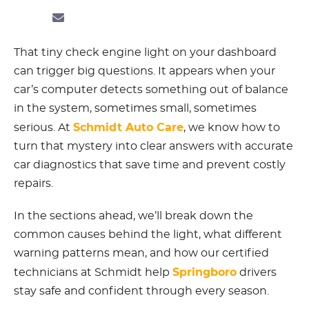
That tiny check engine light on your dashboard
can trigger big questions. It appears when your
car’s computer detects something out of balance
in the system, sometimes small, sometimes
Schmidt Auto Care
serious. At
, we know how to
turn that mystery into clear answers with accurate
car diagnostics that save time and prevent costly
repairs.
In the sections ahead, we’ll break down the
common causes behind the light, what different
warning patterns mean, and how our certified
Springboro
technicians at Schmidt help
drivers
stay safe and confident through every season.