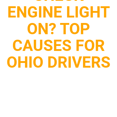
ENGINE LIGHT
ON? TOP
CAUSES FOR
OHIO DRIVERS
October 29, 2025