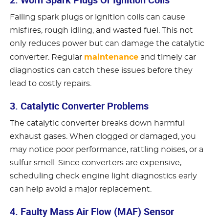
Failing spark plugs or ignition coils can cause
misfires, rough idling, and wasted fuel. This not
only reduces power but can damage the catalytic
maintenance
converter. Regular
and timely car
diagnostics can catch these issues before they
lead to costly repairs.
3. Catalytic Converter Problems
The catalytic converter breaks down harmful
exhaust gases. When clogged or damaged, you
may notice poor performance, rattling noises, or a
sulfur smell. Since converters are expensive,
scheduling check engine light diagnostics early
can help avoid a major replacement.
4. Faulty Mass Air Flow (MAF) Sensor