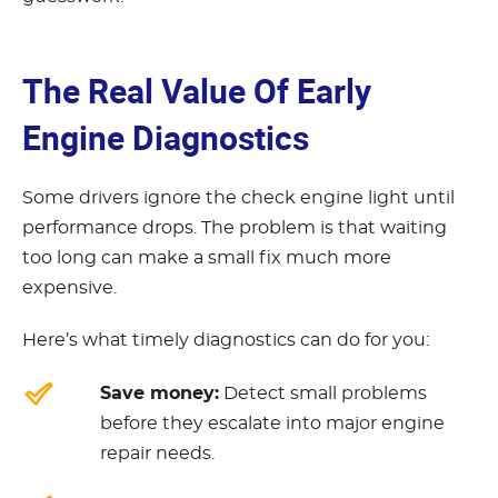
The Real Value Of Early
Engine Diagnostics
Some drivers ignore the check engine light until
performance drops. The problem is that waiting
too long can make a small fix much more
expensive.
Here’s what timely diagnostics can do for you:
Save money:
Detect small problems
before they escalate into major engine
repair needs.