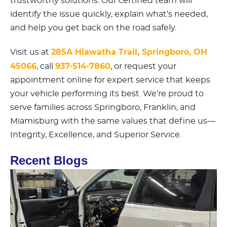
trustworthy solutions. Our certified team will
identify the issue quickly, explain what’s needed,
and help you get back on the road safely.
285A Hiawatha Trail, Springboro, OH
Visit us at
45066
937-514-7860
, call
, or request your
appointment online for expert service that keeps
your vehicle performing its best. We’re proud to
serve families across Springboro, Franklin, and
Miamisburg with the same values that define us—
Integrity, Excellence, and Superior Service.
Recent Blogs