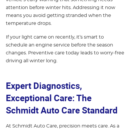
attention before winter hits. Addressing it now
means you avoid getting stranded when the
temperature drops.
If your light came on recently, it’s smart to
schedule an engine service before the season
changes. Preventive care today leads to worry-free
driving all winter long.
Expert Diagnostics,
Exceptional Care: The
Schmidt Auto Care Standard
At Schmidt Auto Care, precision meets care. As a