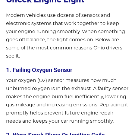
Modern vehicles use dozens of sensors and
electronic systems that work together to keep
your engine running smoothly. When something
goes off balance, the light comes on. Below are
some of the most common reasons Ohio drivers
see it.
1. Failing Oxygen Sensor
Your oxygen (O2) sensor measures how much
unburned oxygen is in the exhaust. A faulty sensor
makes the engine burn fuel inefficiently, lowering
gas mileage and increasing emissions. Replacing it
promptly helps prevent future engine repair
needs and keeps your car running smoothly.
2. Worn Spark Plugs Or Ignition Coils