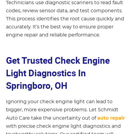
Technicians use diagnostic scanners to read fault
codes, review sensor data, and test components.
This process identifies the root cause quickly and
accurately. It’s the best way to ensure proper
engine repair and reliable performance.
Get Trusted Check Engine
Light Diagnostics In
Springboro, OH
Ignoring your check engine light can lead to
bigger, more expensive problems. Let Schmidt
auto repair
Auto Care take the uncertainty out of
with precise check engine light diagnostics and