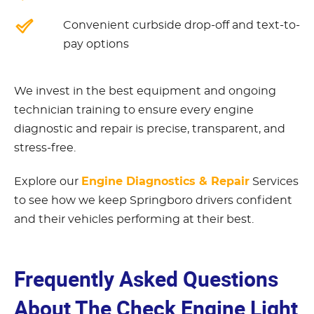
Convenient curbside drop-off and text-to-
pay options
We invest in the best equipment and ongoing
technician training to ensure every engine
diagnostic and repair is precise, transparent, and
stress-free.
Engine Diagnostics & Repair
Explore our
Services
to see how we keep Springboro drivers confident
and their vehicles performing at their best.
Frequently Asked Questions
About The Check Engine Light