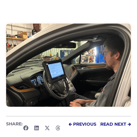
SHARE:
🡰 PREVIOUS
READ NEXT 🡲