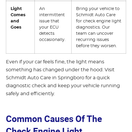
Light
An
Bring your vehicle to
Comes
intermittent
Schmidt Auto Care
and
issue that
for check engine light
Goes
your ECU
diagnostics. Our
detects
team can uncover
occasionally.
recurring issues
before they worsen.
Even if your car feels fine, the light means
something has changed under the hood. Visit
Schmidt Auto Care in Springboro for a quick
diagnostic check and keep your vehicle running
safely and efficiently.
Common Causes Of The
Check Engine Light