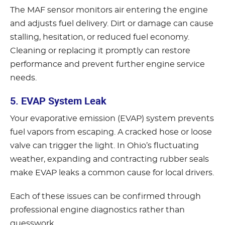
The MAF sensor monitors air entering the engine
and adjusts fuel delivery. Dirt or damage can cause
stalling, hesitation, or reduced fuel economy.
Cleaning or replacing it promptly can restore
performance and prevent further engine service
needs.
5. EVAP System Leak
Your evaporative emission (EVAP) system prevents
fuel vapors from escaping. A cracked hose or loose
valve can trigger the light. In Ohio’s fluctuating
weather, expanding and contracting rubber seals
make EVAP leaks a common cause for local drivers.
Each of these issues can be confirmed through
professional engine diagnostics rather than
guesswork.