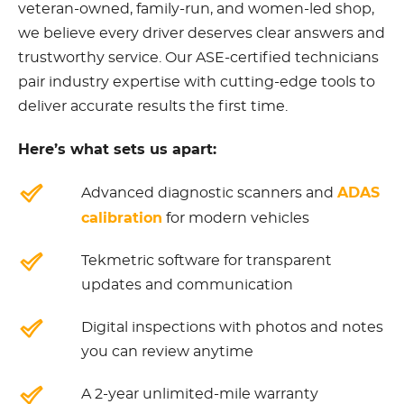
veteran-owned, family-run, and women-led shop,
we believe every driver deserves clear answers and
trustworthy service. Our ASE-certified technicians
pair industry expertise with cutting-edge tools to
deliver accurate results the first time.
Here’s what sets us apart:
ADAS
Advanced diagnostic scanners and
calibration
for modern vehicles
Tekmetric software for transparent
updates and communication
Digital inspections with photos and notes
you can review anytime
A 2-year unlimited-mile warranty