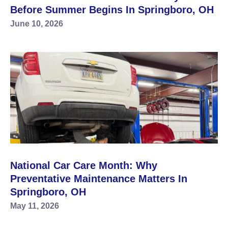
Before Summer Begins In Springboro, OH
June 10, 2026
National Car Care Month: Why
Preventative Maintenance Matters In
Springboro, OH
May 11, 2026