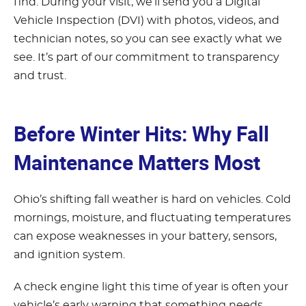
find. During your visit, we’ll send you a Digital
Vehicle Inspection (DVI) with photos, videos, and
technician notes, so you can see exactly what we
see. It’s part of our commitment to transparency
and trust.
Before Winter Hits: Why Fall
Maintenance Matters Most
Ohio’s shifting fall weather is hard on vehicles. Cold
mornings, moisture, and fluctuating temperatures
can expose weaknesses in your battery, sensors,
and ignition system.
A check engine light this time of year is often your
vehicle’s early warning that something needs