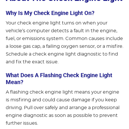
Why Is My Check Engine Light On?
Your check engine light turns on when your
vehicle’s computer detects a fault in the engine,
fuel, or emissions system. Common causes include
a loose gas cap, a failing oxygen sensor, or a misfire.
Schedule a check engine light diagnostic to find
and fix the exact issue.
What Does A Flashing Check Engine Light
Mean?
A flashing check engine light means your engine
is misfiring and could cause damage if you keep
driving. Pull over safely and arrange a professional
engine diagnostic as soon as possible to prevent
further issues.