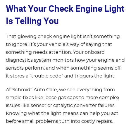
What Your Check Engine Light
Is Telling You
That glowing check engine light isn’t something
to ignore. It’s your vehicle’s way of saying that
something needs attention. Your onboard
diagnostics system monitors how your engine and
sensors perform, and when something seems off,
it stores a “trouble code” and triggers the light.
At Schmidt Auto Care, we see everything from
simple fixes like loose gas caps to more complex
issues like sensor or catalytic converter failures.
Knowing what the light means can help you act
before small problems turn into costly repairs.