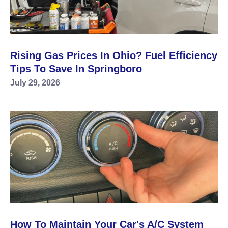
Rising Gas Prices In Ohio? Fuel Efficiency
Tips To Save In Springboro
July 29, 2026
How To Maintain Your Car's A/C System