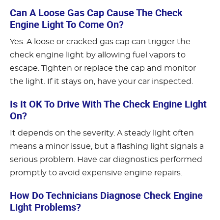
Can A Loose Gas Cap Cause The Check
Engine Light To Come On?
Yes. A loose or cracked gas cap can trigger the
check engine light by allowing fuel vapors to
escape. Tighten or replace the cap and monitor
the light. If it stays on, have your car inspected.
Is It OK To Drive With The Check Engine Light
On?
It depends on the severity. A steady light often
means a minor issue, but a flashing light signals a
serious problem. Have car diagnostics performed
promptly to avoid expensive engine repairs.
How Do Technicians Diagnose Check Engine
Light Problems?