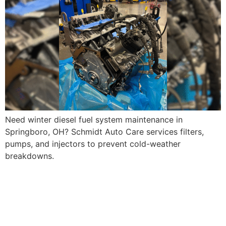
Need winter diesel fuel system maintenance in
Springboro, OH? Schmidt Auto Care services filters,
pumps, and injectors to prevent cold-weather
breakdowns.