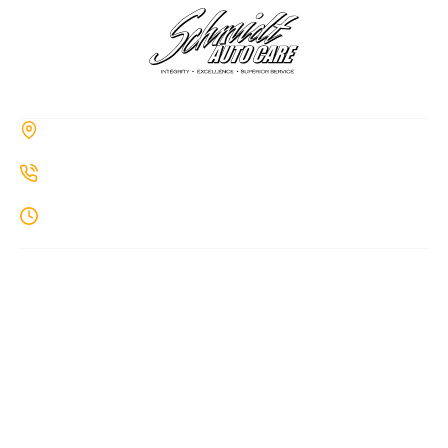
CONTACT
285a Hiawatha Trail, Springboro, OH 45066
937-514-7860
Monday-Thursday: 8AM-7PM
MENU
Home
About Us
Auto Repair
Diesel Repair
ADAS Calibration
Blog